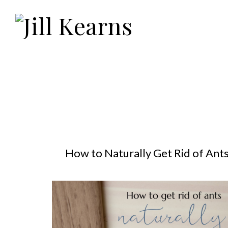
How to Naturally Get Rid of Ant