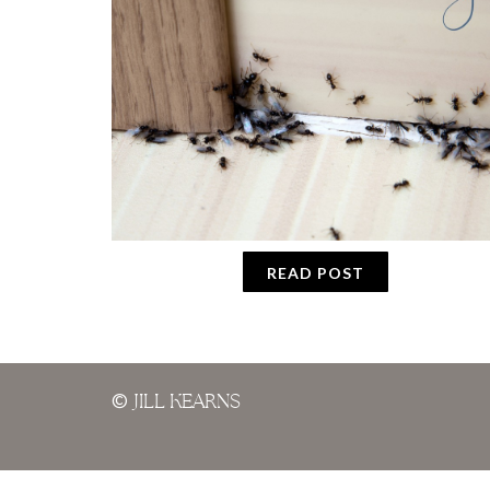
READ POST
©
JILL KEARNS