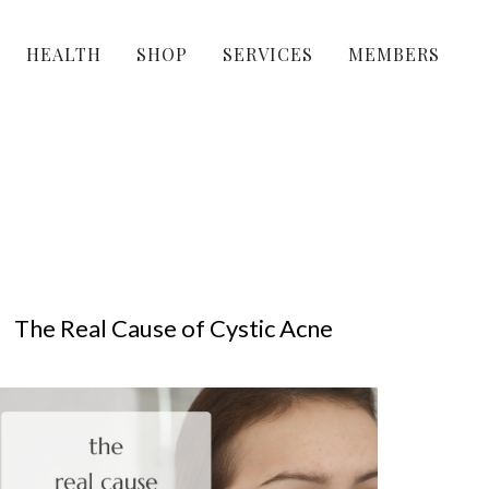
HEALTH
SHOP
SERVICES
MEMBERS
The Real Cause of Cystic Acne