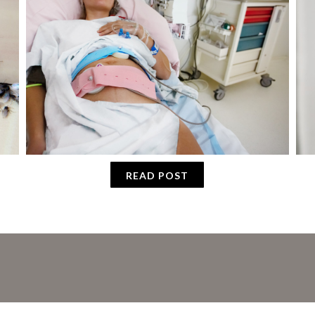
READ POST