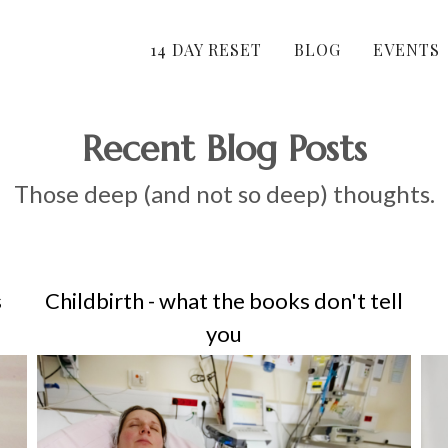
14 DAY RESET
BLOG
EVENTS
Recent Blog Posts
Those deep (and not so deep) thoughts.
s
Childbirth - what the books don't tell
you