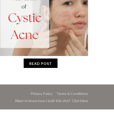
READ POST
Privacy Policy
Terms & Conditions
Want to know how I built this site? Click Here