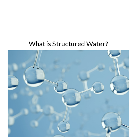
What is Structured Water?