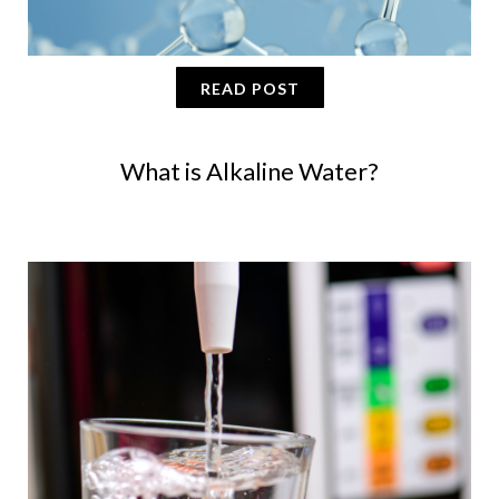
READ POST
What is Alkaline Water?