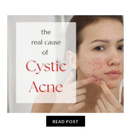
READ POST