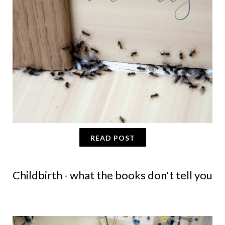
READ POST
Childbirth - what the books don't tell you