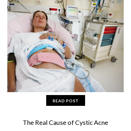
READ POST
The Real Cause of Cystic Acne