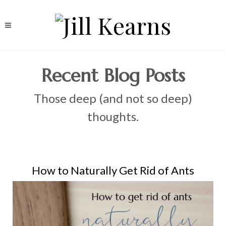
Recent Blog Posts
Those deep (and not so deep)
thoughts.
How to Naturally Get Rid of Ants