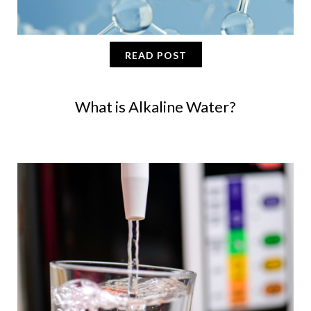
READ POST
What is Alkaline Water?