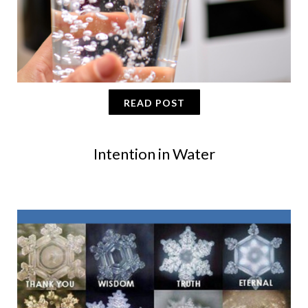
READ POST
Intention in Water