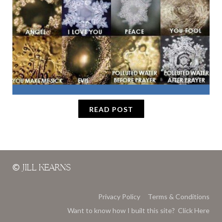
READ POST
©
JILL KEARNS
Privacy Policy
Terms & Conditions
Want to know how I built this site? Click Here