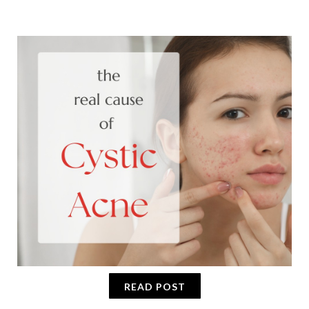
READ POST