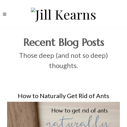
Recent Blog Posts
Those deep (and not so deep)
thoughts.
How to Naturally Get Rid of Ants