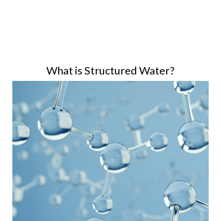
What is Structured Water?