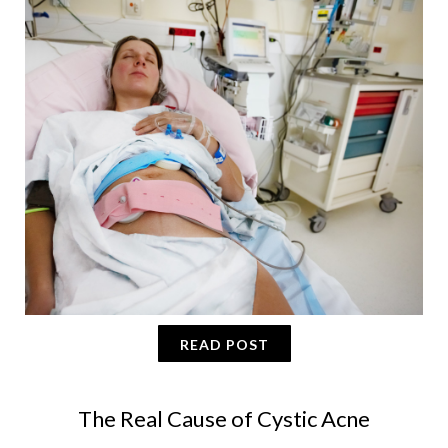
READ POST
The Real Cause of Cystic Acne