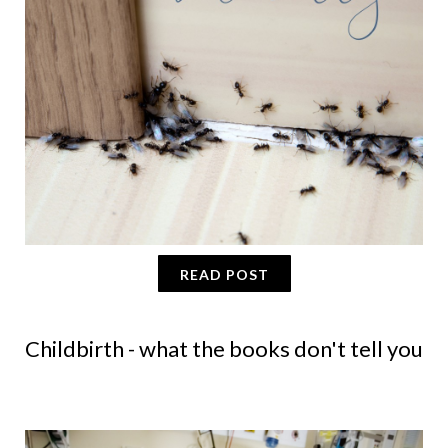
READ POST
Childbirth - what the books don't tell you