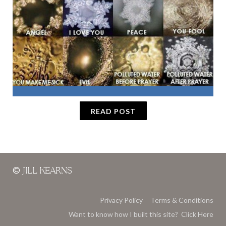
READ POST
©
JILL KEARNS
Privacy Policy
Terms & Conditions
Want to know how I built this site? Click Here