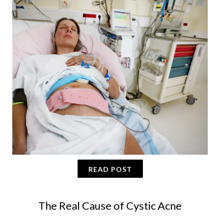
READ POST
The Real Cause of Cystic Acne