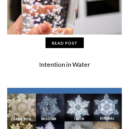
READ POST
Intention in Water