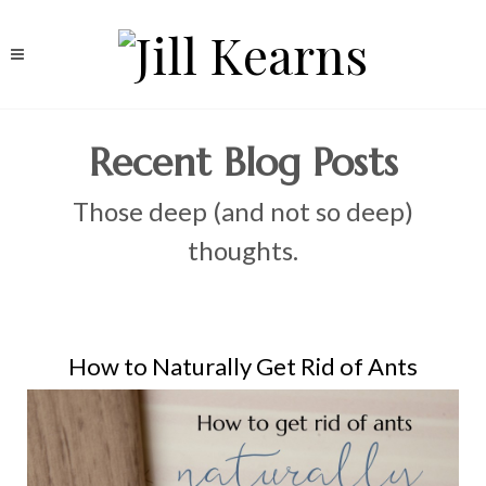
Recent Blog Posts
Those deep (and not so deep)
thoughts.
How to Naturally Get Rid of Ants