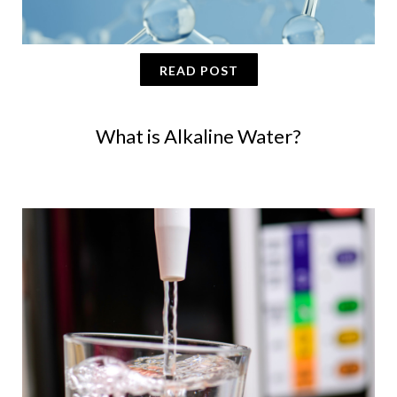
READ POST
What is Alkaline Water?