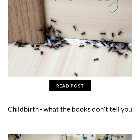
READ POST
Childbirth - what the books don't tell you