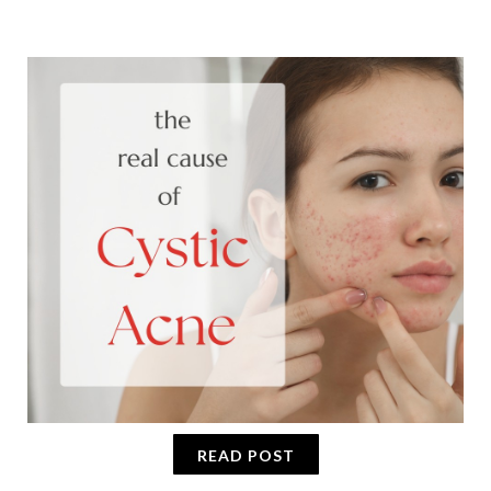
READ POST