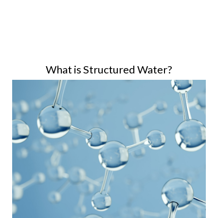
What is Structured Water?