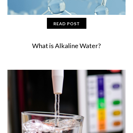
READ POST
What is Alkaline Water?