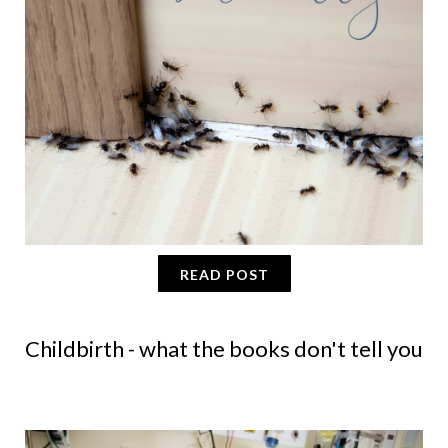
READ POST
Childbirth - what the books don't tell you