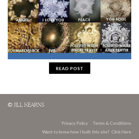
READ POST
©
JILL KEARNS
Privacy Policy
Terms & Conditions
Want to know how I built this site? Click Here