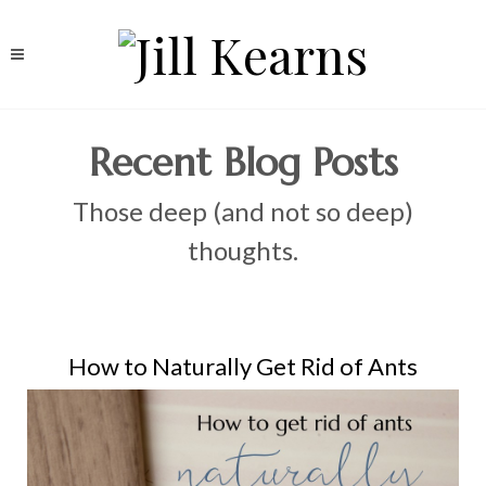
Recent Blog Posts
Those deep (and not so deep)
thoughts.
How to Naturally Get Rid of Ants