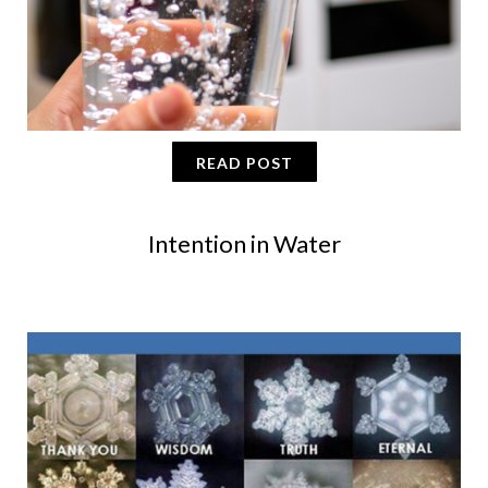
READ POST
Intention in Water