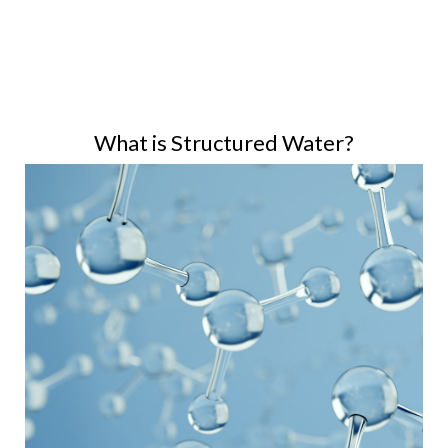
What is Structured Water?