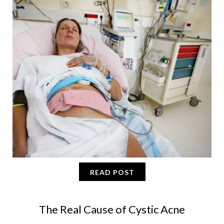
READ POST
The Real Cause of Cystic Acne