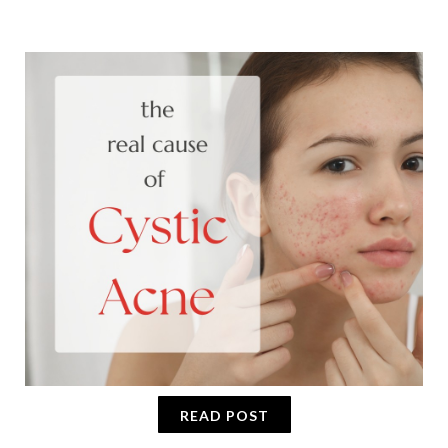
READ POST