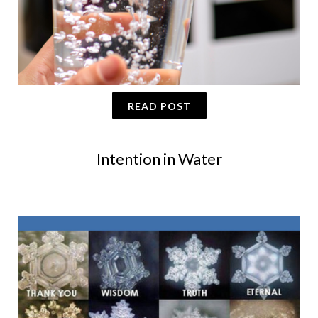
READ POST
Intention in Water