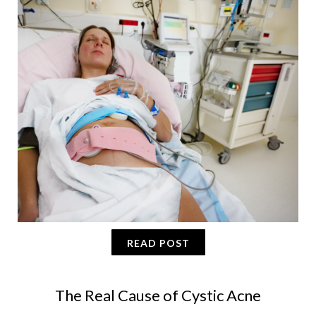
READ POST
The Real Cause of Cystic Acne