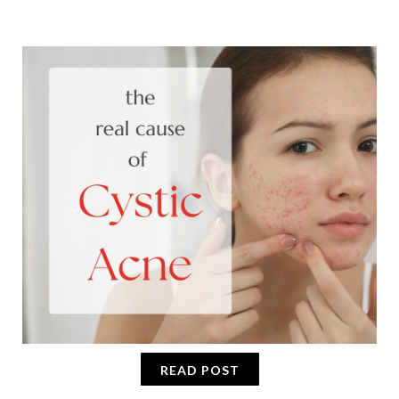
READ POST