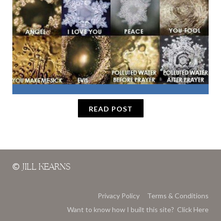
READ POST
©
JILL KEARNS
Privacy Policy
Terms & Conditions
Want to know how I built this site? Click Here