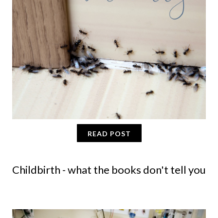
READ POST
Childbirth - what the books don't tell you