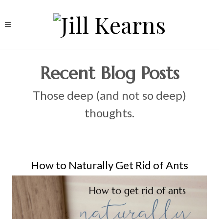
Recent Blog Posts
Those deep (and not so deep)
thoughts.
How to Naturally Get Rid of Ants