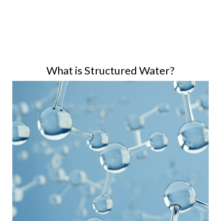
What is Structured Water?