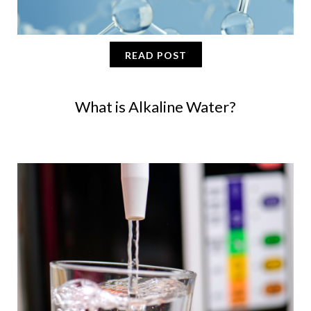
READ POST
What is Alkaline Water?