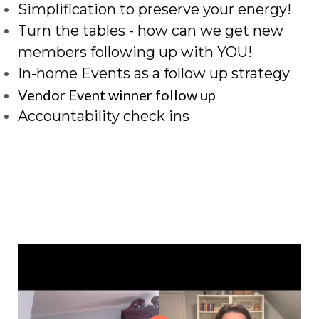
Simplification to preserve your energy!
Turn the tables - how can we get new
members following up with YOU!
In-home Events as a follow up strategy
Vendor Event winner follow up
Accountability check ins