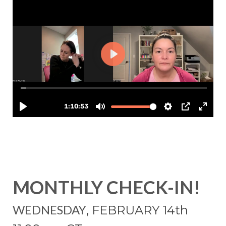
MONTHLY CHECK-IN!
WEDNESDAY
, FEBRUARY 14
th