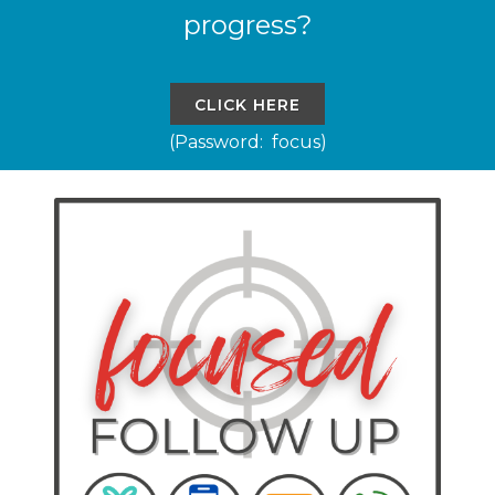
progress?
CLICK HERE
(Password: focus)