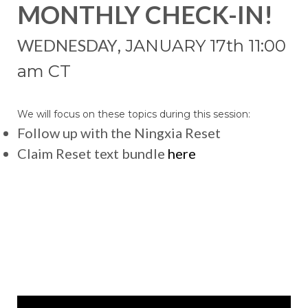
MONTHLY CHECK-IN!
WEDNESDAY
, JANUARY 17
th 11:00
am CT
We will focus on these topics during this session:
Follow up with the Ningxia Reset
Claim Reset text bundle
here