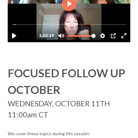
FOCUSED FOLLOW UP
OCTOBER
WEDNESDAY, OCTOBER 11TH
11:00am CT
We cover these topics during this session: