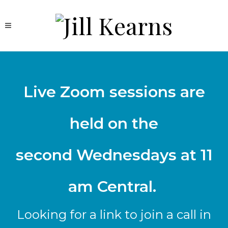
Live Zoom sessions are
held on the
second Wednesdays at 11
am Central.
Looking for a link to join a call in