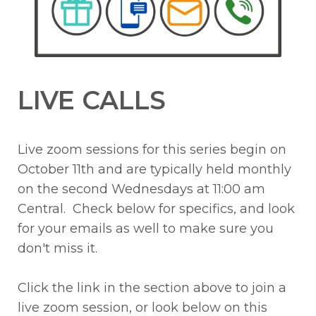
LIVE CALLS
Live zoom sessions for this series begin on
October 11th and are typically held monthly
on the second Wednesdays at 11:00 am
Central. Check below for specifics, and look
for your emails as well to make sure you
don't miss it.
Click the link in the section above to join a
live zoom session, or look below on this