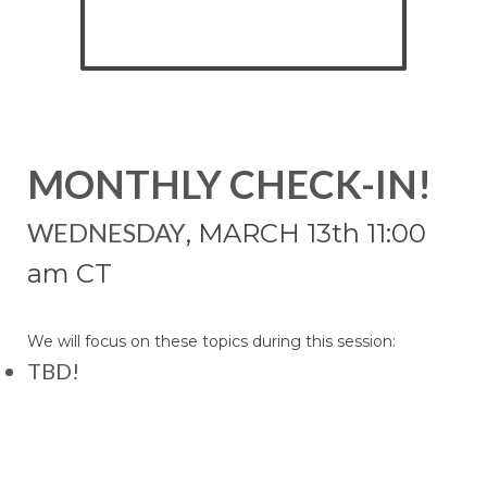
MONTHLY CHECK-IN!
WEDNESDAY
, MARCH 13
th 11:00
am CT
We will focus on these topics during this session:
TBD!