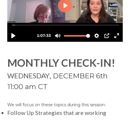
MONTHLY CHECK-IN!
WEDNESDAY
, DECEMBER 6th
11:00 am CT
We will focus on these topics during this session:
Follow Up Strategies that are working