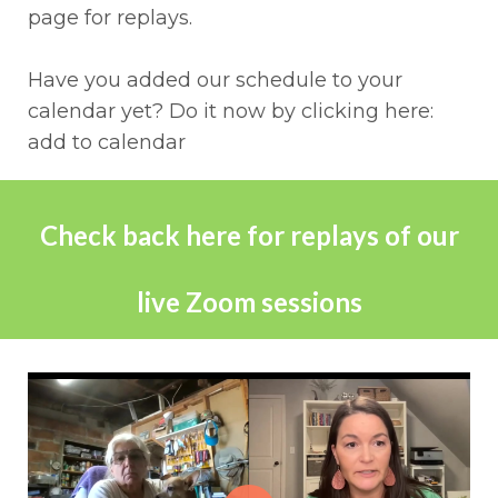
page for replays.
Have you added our schedule to your
calendar yet? Do it now by clicking here:
add to calendar
Check back here for replays of our
live Zoom sessions