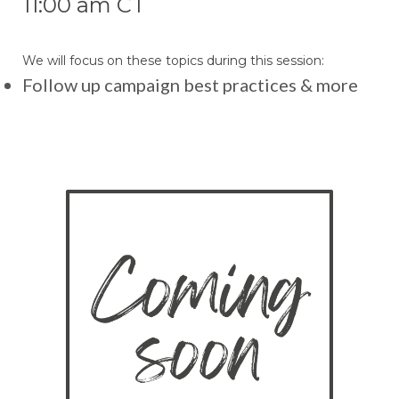
11:00 am CT
We will focus on these topics during this session:
Follow up campaign best practices & more