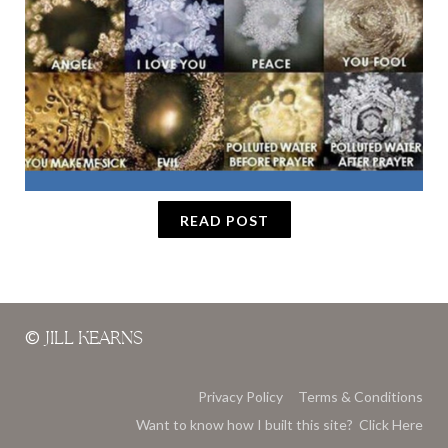
READ POST
©
JILL KEARNS
Privacy Policy
Terms & Conditions
Want to know how I built this site? Click Here