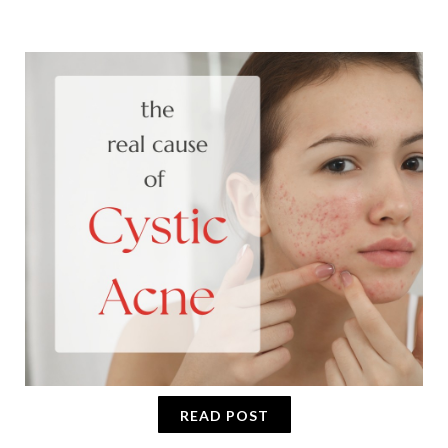
READ POST