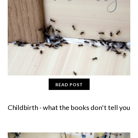
READ POST
Childbirth - what the books don't tell you