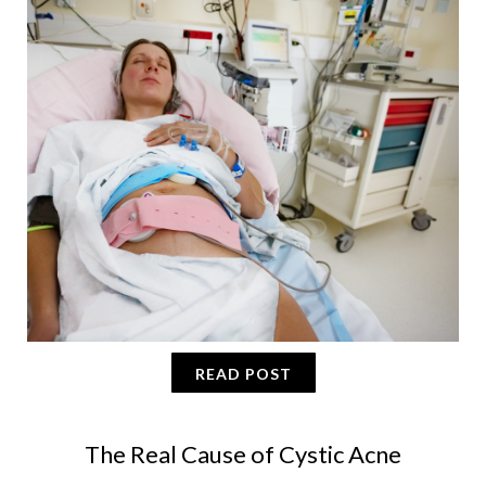
READ POST
The Real Cause of Cystic Acne