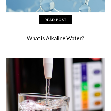
READ POST
What is Alkaline Water?