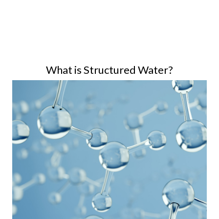
What is Structured Water?