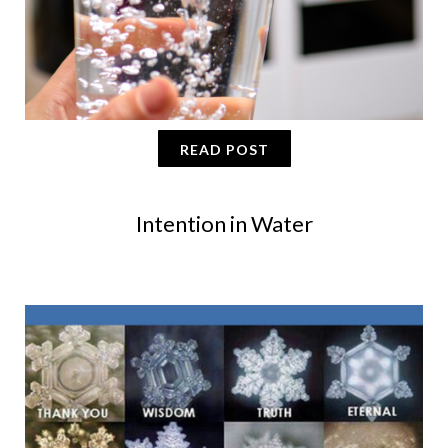
READ POST
Intention in Water