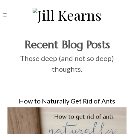
Recent Blog Posts
Those deep (and not so deep)
thoughts.
How to Naturally Get Rid of Ants