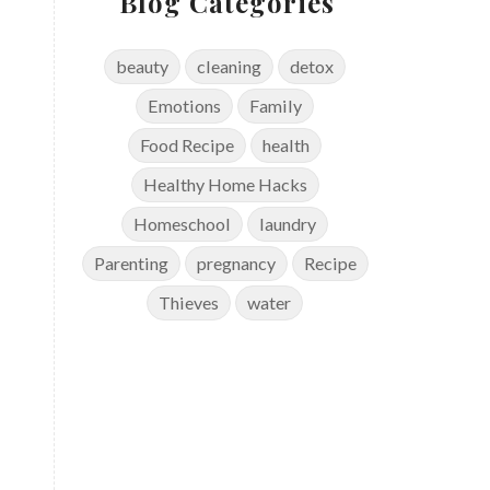
Blog Categories
beauty
cleaning
detox
Emotions
Family
Food Recipe
health
Healthy Home Hacks
Homeschool
laundry
Parenting
pregnancy
Recipe
Thieves
water