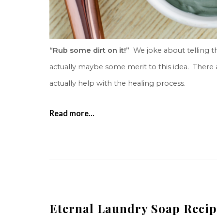
“Rub some dirt on it!”
We joke about telling thi
actually maybe some merit to this idea. There a
actually help with the healing process.
Read more...
Eternal Laundry Soap Recip