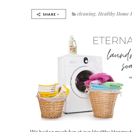
cleaning
,
Healthy Home 
SHARE
We had so much fun at our Healthy Hangout 