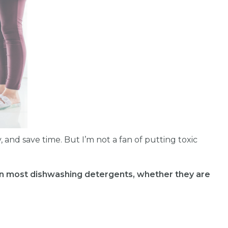
, and save time. But I’m not a fan of putting toxic
in most dishwashing detergents, whether they are