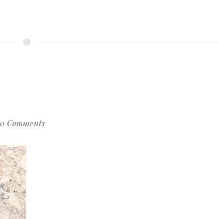
0 Comments