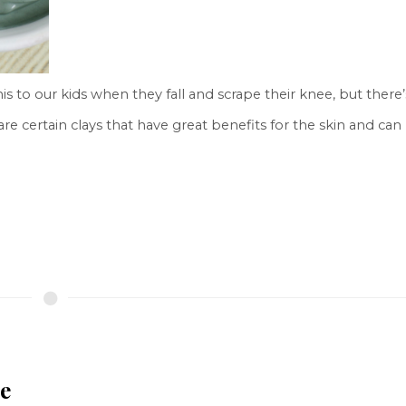
s to our kids when they fall and scrape their knee, but there’
re certain clays that have great benefits for the skin and can
e