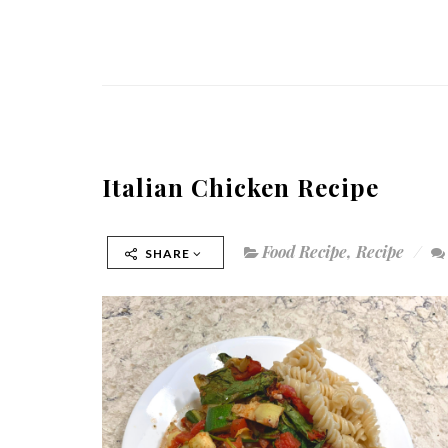
Italian Chicken Recipe
Food Recipe
,
Recipe
SHARE