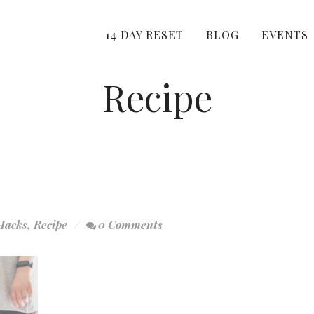
14 DAY RESET
BLOG
EVENTS
Recipe
Hacks
,
Recipe
0 Comments