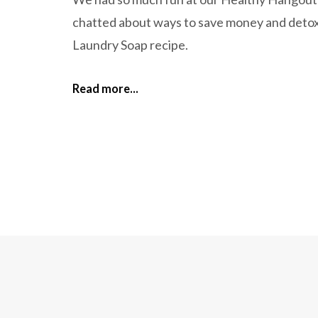
chatted about ways to save money and deto
Laundry Soap recipe.
Read more...