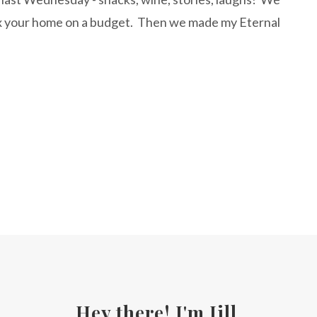
x your home on a budget. Then we made my Eternal
Hey there! I'm Jill.