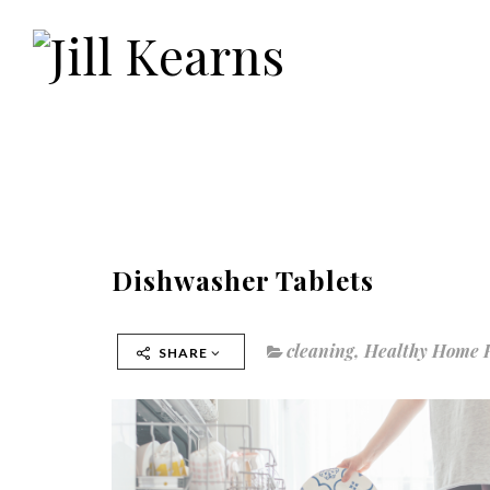
Dishwasher Tablets
cleaning
,
Healthy Home 
SHARE