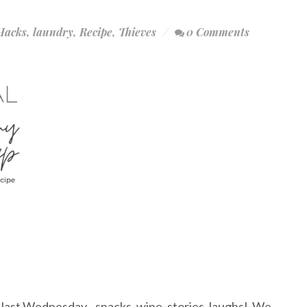
Hacks
,
laundry
,
Recipe
,
Thieves
0 Comments
last Wednesday - snacks, wine, stories, laughs! We