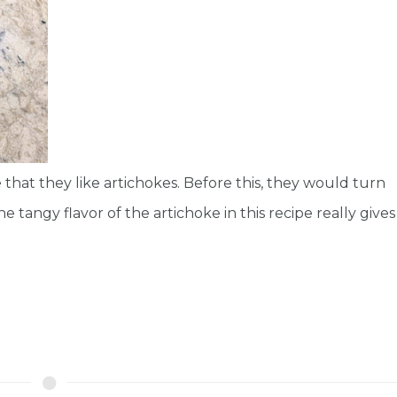
 that they like artichokes. Before this, they would turn
tangy flavor of the artichoke in this recipe really gives