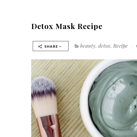
Detox Mask Recipe
beauty
,
detox
,
Recipe
SHARE