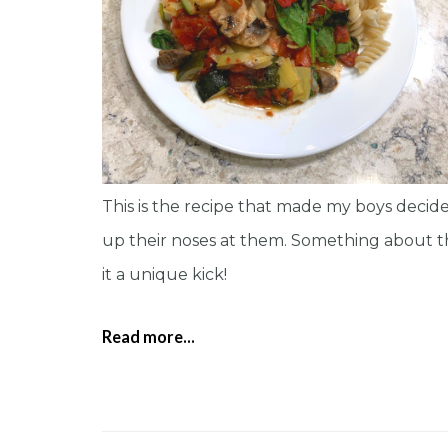
This is the recipe that made my boys decide
up their noses at them. Something about the 
it a unique kick!
Read more...