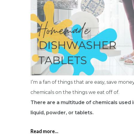
I’m a fan of things that are easy, save money
chemicals on the things we eat off of.
There are a multitude of chemicals used 
liquid, powder, or tablets.
Read more...