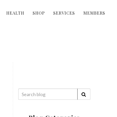
HEALTH
SHOP
SERVICES
MEMBERS