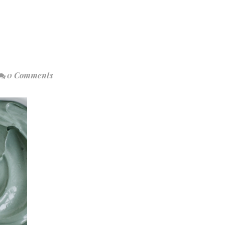
0 Comments