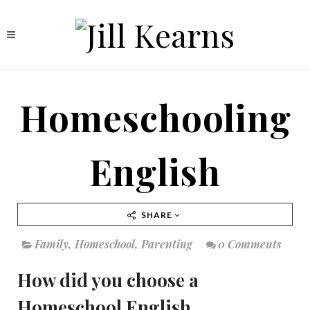
Homeschooling
English
SHARE
Family
,
Homeschool
,
Parenting
0 Comments
How did you choose a
Homeschool English