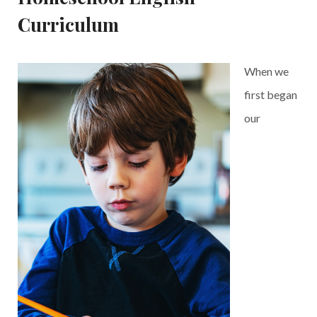
Curriculum
When we
first began
our