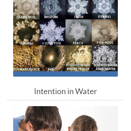
Intention in Water