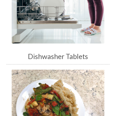
Dishwasher Tablets