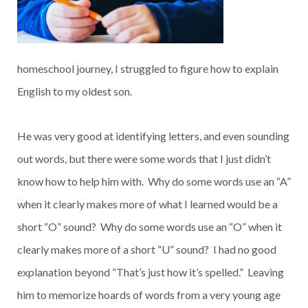
homeschool journey, I struggled to figure how to explain
English to my oldest son.
He was very good at identifying letters, and even sounding
out words, but there were some words that I just didn’t
know how to help him with. Why do some words use an “A”
when it clearly makes more of what I learned would be a
short “O” sound? Why do some words use an “O” when it
clearly makes more of a short “U” sound? I had no good
explanation beyond “That’s just how it’s spelled.” Leaving
him to memorize hoards of words from a very young age