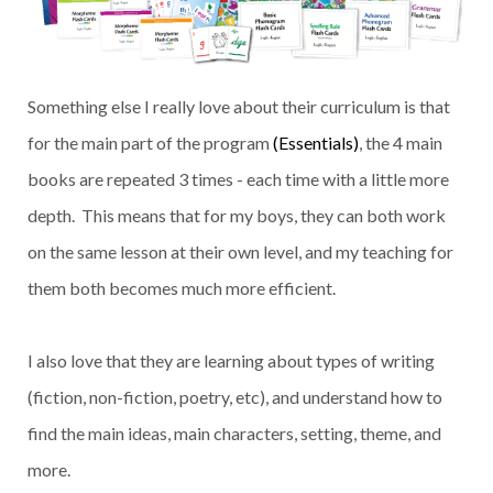
Something else I really love about their curriculum is that
for the main part of the program
(Essentials)
, the 4 main
books are repeated 3 times - each time with a little more
depth. This means that for my boys, they can both work
on the same lesson at their own level, and my teaching for
them both becomes much more efficient.
I also love that they are learning about types of writing
(fiction, non-fiction, poetry, etc), and understand how to
find the main ideas, main characters, setting, theme, and
more.