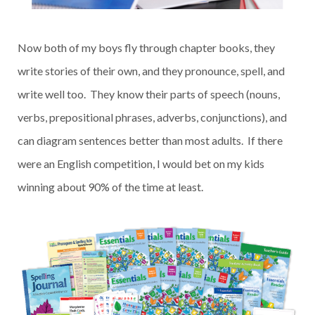
Now both of my boys fly through chapter books, they
write stories of their own, and they pronounce, spell, and
write well too. They know their parts of speech (nouns,
verbs, prepositional phrases, adverbs, conjunctions), and
can diagram sentences better than most adults. If there
were an English competition, I would bet on my kids
winning about 90% of the time at least.