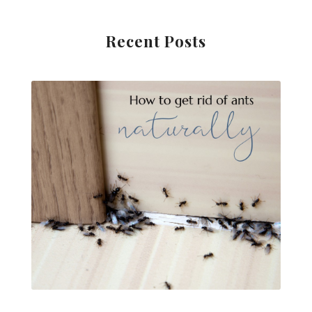
Recent Posts