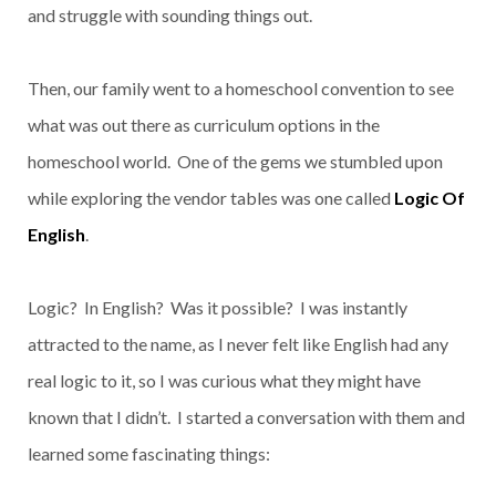
and struggle with sounding things out.
Then, our family went to a homeschool convention to see
what was out there as curriculum options in the
homeschool world. One of the gems we stumbled upon
while exploring the vendor tables was one called
Logic Of
English
.
Logic? In English? Was it possible? I was instantly
attracted to the name, as I never felt like English had any
real logic to it, so I was curious what they might have
known that I didn’t. I started a conversation with them and
learned some fascinating things: