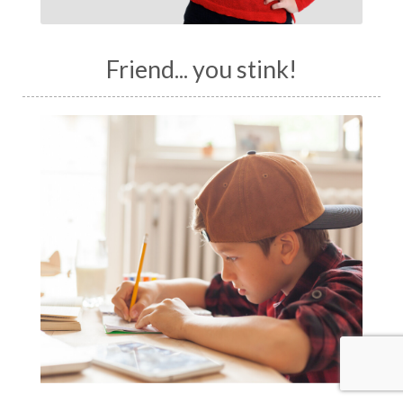
Friend... you stink!