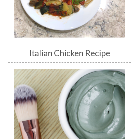
Italian Chicken Recipe