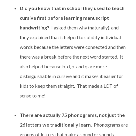
Did you know that in school they used to teach
cursive first before learning manuscript
handwriting?
I asked them why (naturally), and
they explained that it helped to solidify individual
words because the letters were connected and then
there was a break before the next word started. It
also helped because b, d, p, and q are more
distinguishable in cursive and it makes it easier for
kids to keep them straight. That made a LOT of
sense to me!
There are actually 75 phonograms, not just the
26 letters we traditionally learn.
Phonograms are
groups of letters that make a sound or sounds.