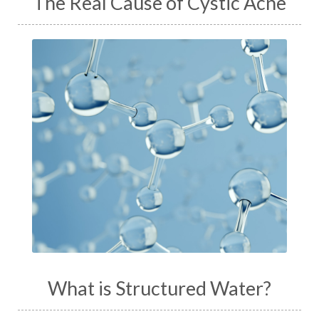
The Real Cause of Cystic Acne
What is Structured Water?