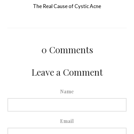
The Real Cause of Cystic Acne
0
Comments
Leave a Comment
Name
Email