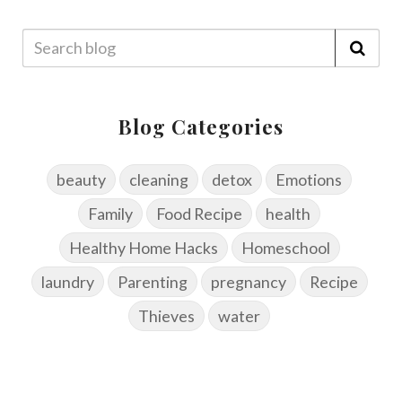
Blog Categories
beauty
cleaning
detox
Emotions
Family
Food Recipe
health
Healthy Home Hacks
Homeschool
laundry
Parenting
pregnancy
Recipe
Thieves
water