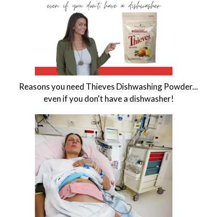
Reasons you need Thieves Dishwashing Powder...
even if you don't have a dishwasher!