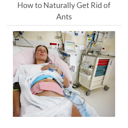
How to Naturally Get Rid of
Ants