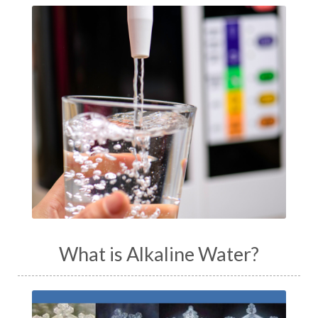
What is Alkaline Water?