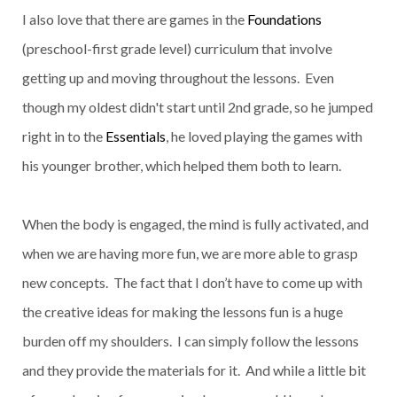
I also love that there are games in the
Foundations
(preschool-first grade level) curriculum that involve
getting up and moving throughout the lessons. Even
though my oldest didn't start until 2nd grade, so he jumped
right in to the
Essentials
, he loved playing the games with
his younger brother, which helped them both to learn.
When the body is engaged, the mind is fully activated, and
when we are having more fun, we are more able to grasp
new concepts. The fact that I don’t have to come up with
the creative ideas for making the lessons fun is a huge
burden off my shoulders. I can simply follow the lessons
and they provide the materials for it. And while a little bit