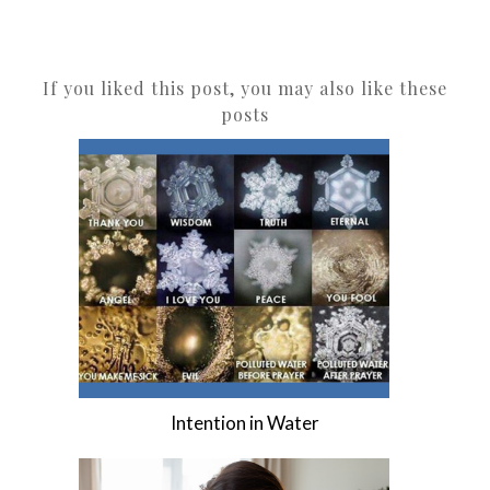
If you liked this post, you may also like these
posts
Intention in Water