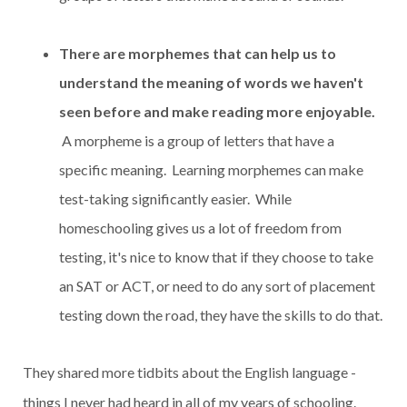
There are morphemes that can help us to
understand the meaning of words we haven't
seen before and make reading more enjoyable.
A morpheme is a group of letters that have a
specific meaning. Learning morphemes can make
test-taking significantly easier. While
homeschooling gives us a lot of freedom from
testing, it's nice to know that if they choose to take
an SAT or ACT, or need to do any sort of placement
testing down the road, they have the skills to do that.
They shared more tidbits about the English language -
things I never had heard in all of my years of schooling.