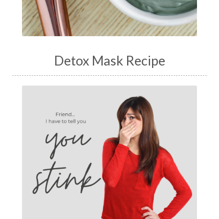
Detox Mask Recipe