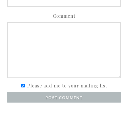
Comment
Please add me to your mailing list
POST COMMENT