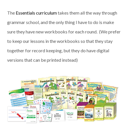
The
Essentials curriculum
takes them all the way through
grammar school, and the only thing I have to do is make
sure they have new workbooks for each round. (We prefer
to keep our lessons in the workbooks so that they stay
together for record keeping, but they do have digital
versions that can be printed instead)