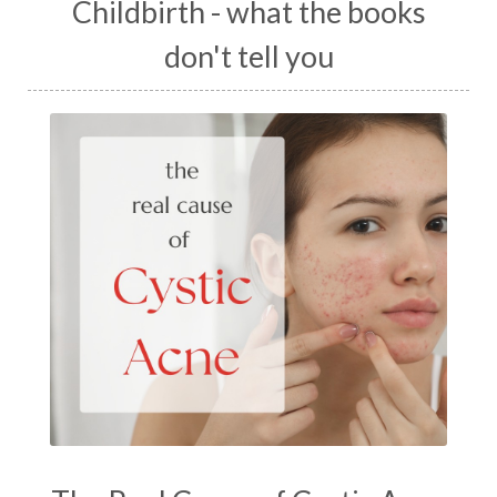
Childbirth - what the books
don't tell you