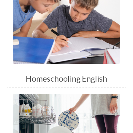
Homeschooling English