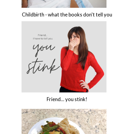
Childbirth - what the books don't tell you
Friend... you stink!