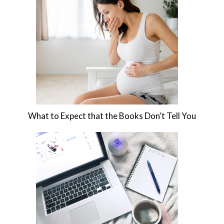
What to Expect that the Books Don’t Tell You