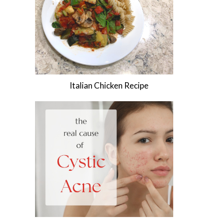
Italian Chicken Recipe