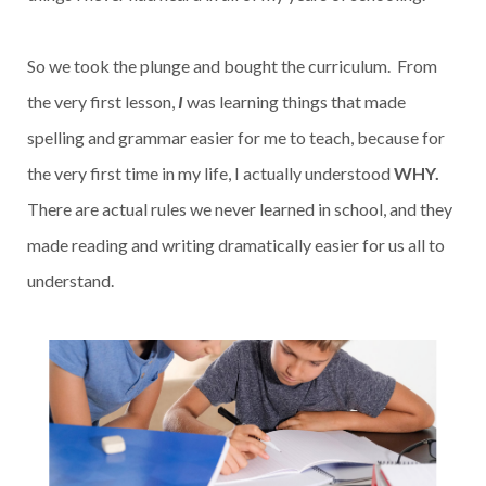
So we took the plunge and bought the curriculum. From
the very first lesson,
I
was learning things that made
spelling and grammar easier for me to teach, because for
the very first time in my life, I actually understood
WHY.
There are actual rules we never learned in school, and they
made reading and writing dramatically easier for us all to
understand.