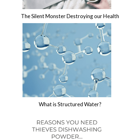
The Silent Monster Destroying our Health
What is Structured Water?