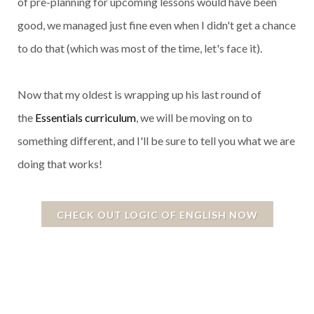
of pre-planning for upcoming lessons would have been
good, we managed just fine even when I didn't get a chance
to do that (which was most of the time, let's face it).
Now that my oldest is wrapping up his last round of
the
Essentials curriculum
, we will be moving on to
something different, and I'll be sure to tell you what we are
doing that works!
CHECK OUT LOGIC OF ENGLISH NOW