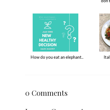
don'
How do you eat an elephant..
Ita
0
Comments