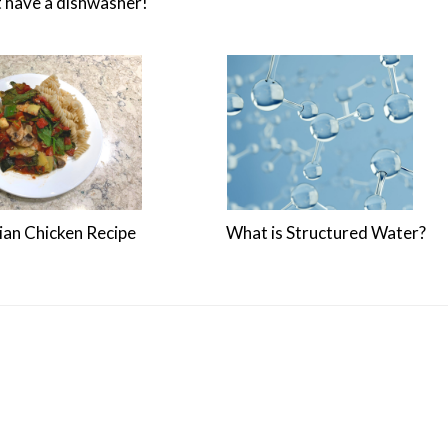
t have a dishwasher!
lian Chicken Recipe
What is Structured Water?