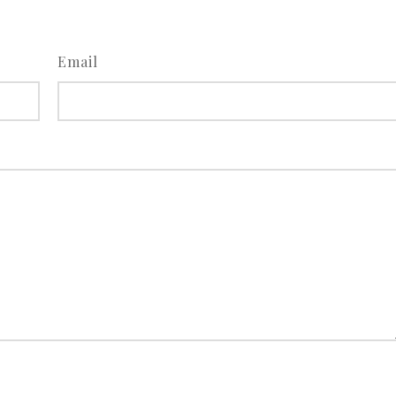
Email