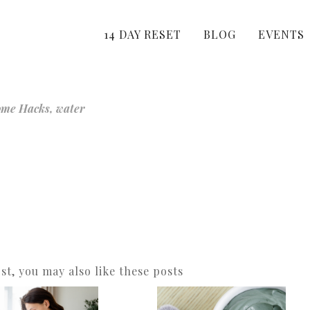
14 DAY RESET
BLOG
EVENTS
ome Hacks
,
water
ost, you may also like these posts