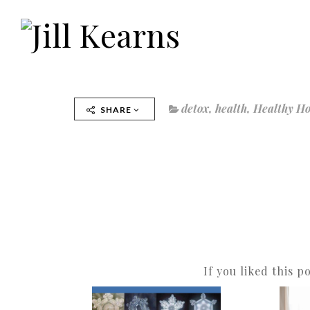
detox
,
health
,
Healthy H
SHARE
If you liked this p