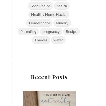
Food Recipe
health
Healthy Home Hacks
Homeschool
laundry
Parenting
pregnancy
Recipe
Thieves
water
Recent Posts