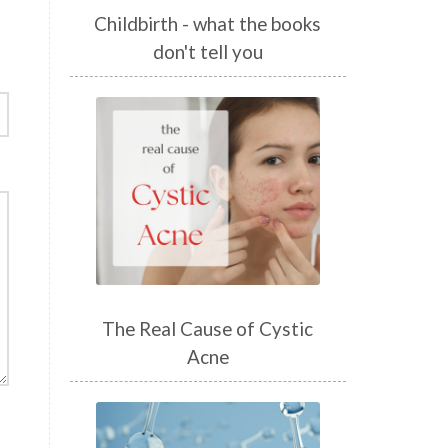
Childbirth - what the books
don't tell you
The Real Cause of Cystic
Acne