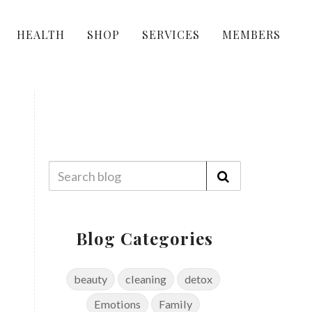
HEALTH
SHOP
SERVICES
MEMBERS
Blog Categories
beauty
cleaning
detox
Emotions
Family