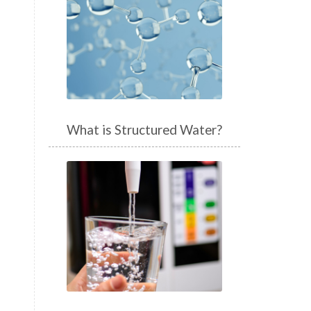
What is Structured Water?