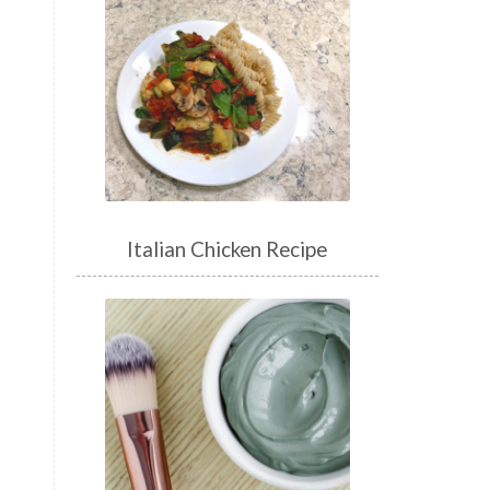
Italian Chicken Recipe