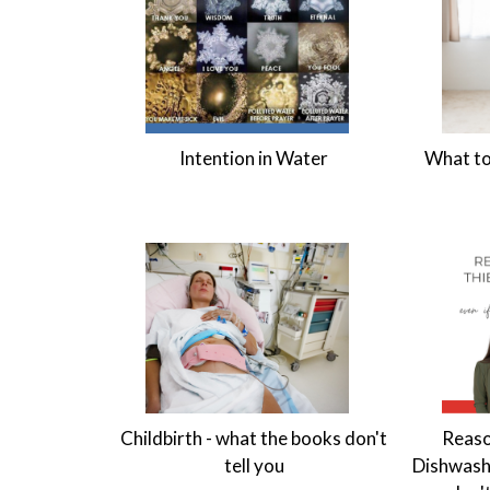
Intention in Water
What to
Childbirth - what the books don't
Reaso
tell you
Dishwashi