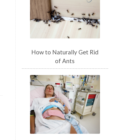
How to Naturally Get Rid
of Ants