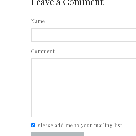
Leave a Comment
Name
Comment
Please add me to your mailing list