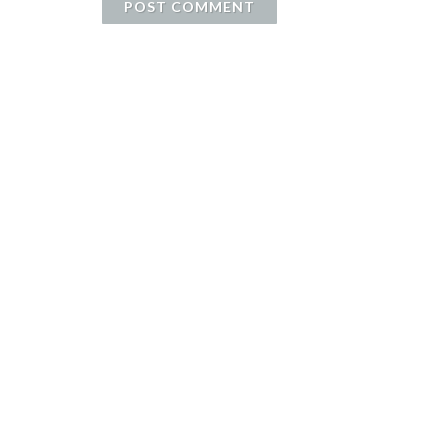
POST COMMENT