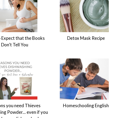
 Expect that the Books
Detox Mask Recipe
Don’t Tell You
ns you need Thieves
Homeschooling English
ng Powder... even if you