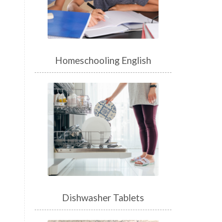
Homeschooling English
Dishwasher Tablets