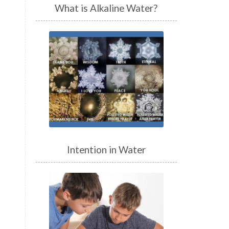
What is Alkaline Water?
Intention in Water